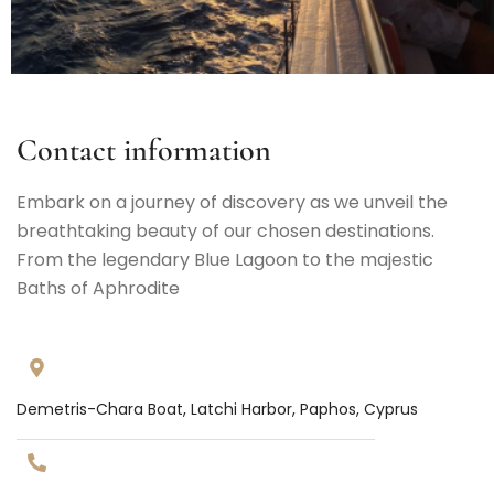
Contact information
Embark on a journey of discovery as we unveil the
breathtaking beauty of our chosen destinations.
From the legendary Blue Lagoon to the majestic
Baths of Aphrodite
Demetris-Chara Boat, Latchi Harbor, Paphos, Cyprus