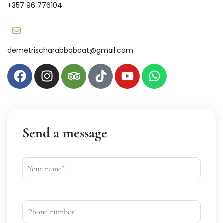
+357 96 776104
demetrischarabbqboat@gmail.com
Send a message