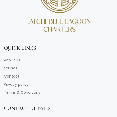
QUICK LINKS
About us
Cruises
Contact
Privacy policy
Terms & Conditions
CONTACT DETAILS