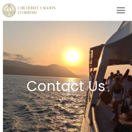
Contact Us